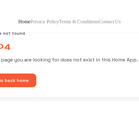
Home
Privacy Policy
Terms & Conditions
Contact Us
e not found
04
 page you are looking for does not exist in this Home App.
Go back home