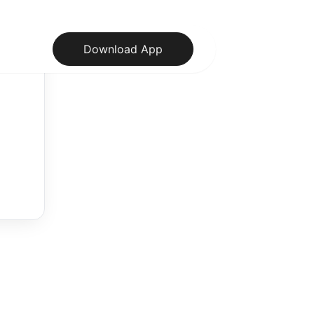
Download App