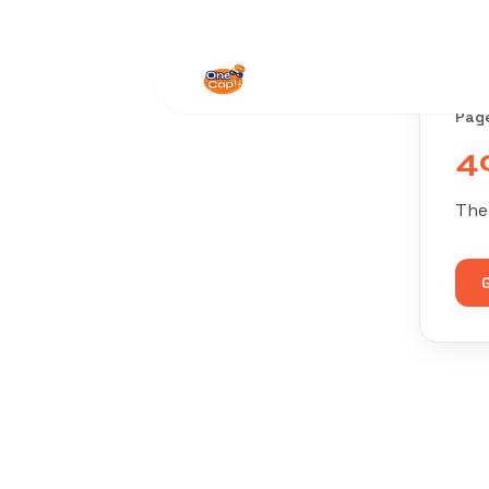
Pag
4
The